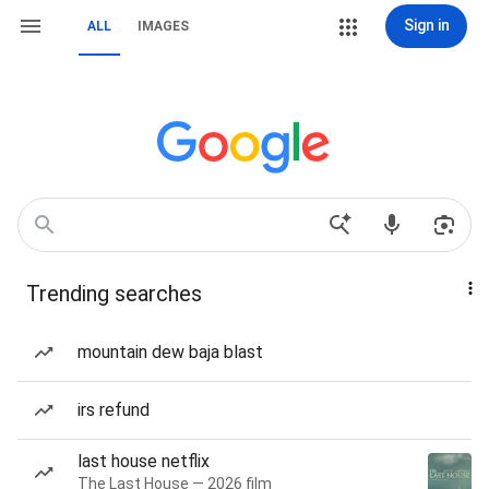
Sign in
ALL
IMAGES
Trending searches
mountain dew baja blast
irs refund
last house netflix
The Last House — 2026 film