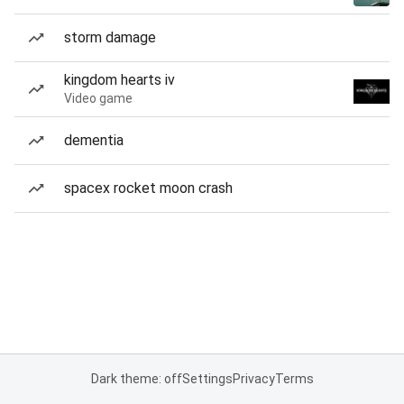
storm damage
kingdom hearts iv
Video game
dementia
spacex rocket moon crash
Dark theme: off
Settings
Privacy
Terms