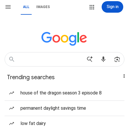
Sign in
ALL
IMAGES
Trending searches
house of the dragon season 3 episode 8
permanent daylight savings time
low fat dairy