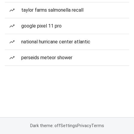
taylor farms salmonella recall
google pixel 11 pro
national hurricane center atlantic
perseids meteor shower
Dark theme: off
Settings
Privacy
Terms