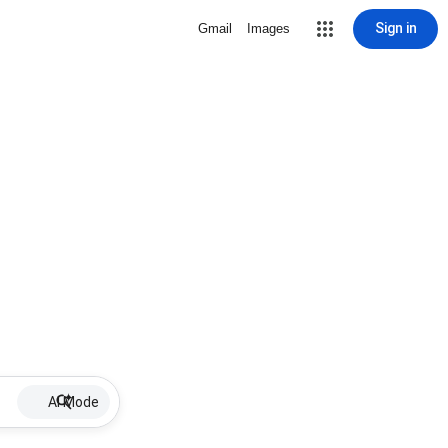
Sign in
Gmail
Images
AI Mode