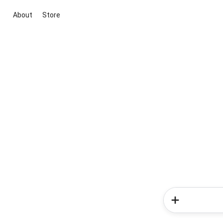
About
Store