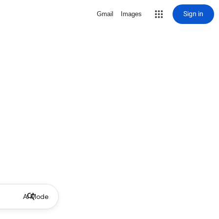
Sign in
Gmail
Images
AI Mode