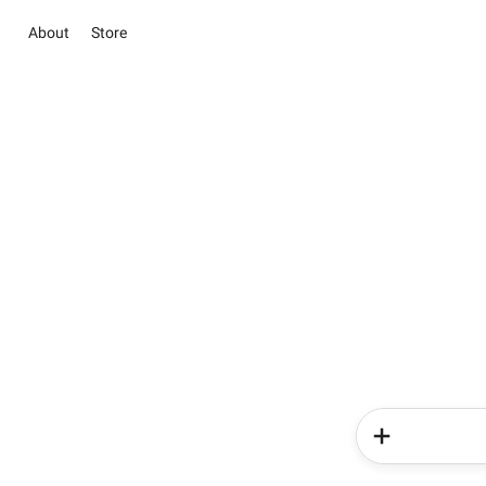
About
Store