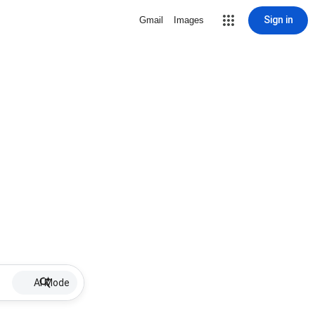
Sign in
Gmail
Images
AI Mode