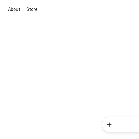
About
Store