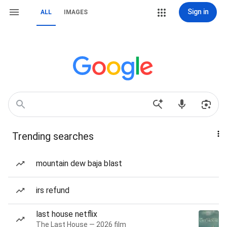
Sign in
ALL
IMAGES
Trending searches
mountain dew baja blast
irs refund
last house netflix
The Last House — 2026 film