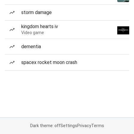
storm damage
kingdom hearts iv
Video game
dementia
spacex rocket moon crash
Dark theme: off
Settings
Privacy
Terms