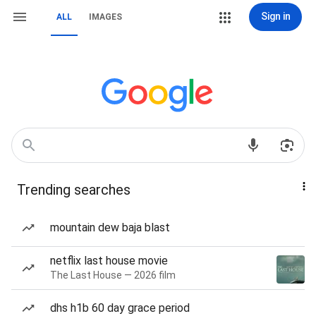
Sign in
ALL
IMAGES
Trending searches
mountain dew baja blast
netflix last house movie
The Last House — 2026 film
dhs h1b 60 day grace period