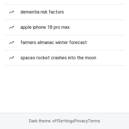
dementia risk factors
apple iphone 18 pro max
farmers almanac winter forecast
spacex rocket crashes into the moon
Dark theme: off
Settings
Privacy
Terms