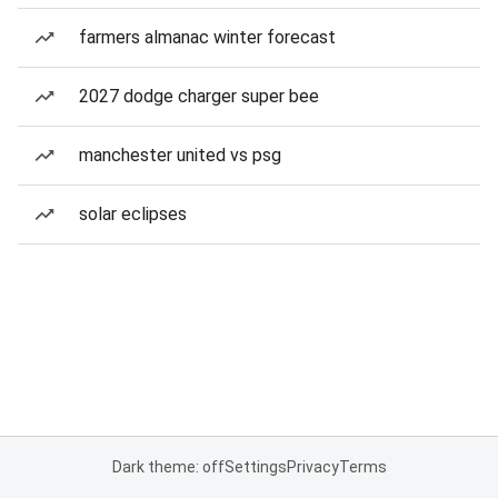
farmers almanac winter forecast
2027 dodge charger super bee
manchester united vs psg
solar eclipses
Dark theme: off
Settings
Privacy
Terms