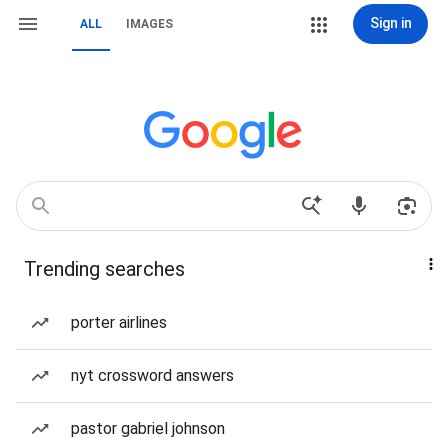
Sign in
ALL
IMAGES
Trending searches
porter airlines
nyt crossword answers
pastor gabriel johnson