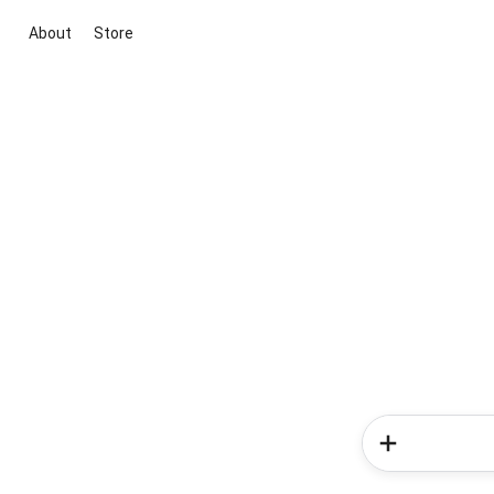
About
Store