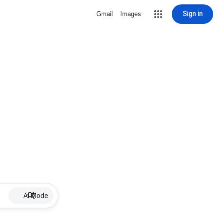
Sign in
Gmail
Images
AI Mode