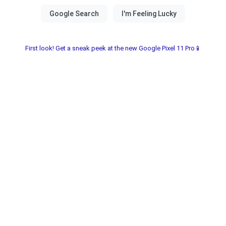
First look! Get a sneak peek at the new Google Pixel 11 Pro📱