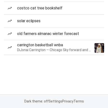
costco cat tree bookshelf
solar eclipses
old farmers almanac winter forecast
carrington basketball wnba
DiJonai Carrington — Chicago Sky forward and guard
Dark theme: off
Settings
Privacy
Terms