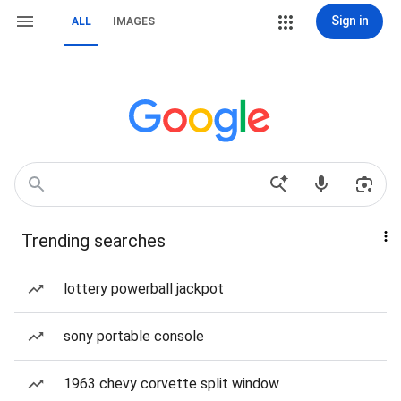
Sign in
ALL
IMAGES
Trending searches
lottery powerball jackpot
sony portable console
1963 chevy corvette split window