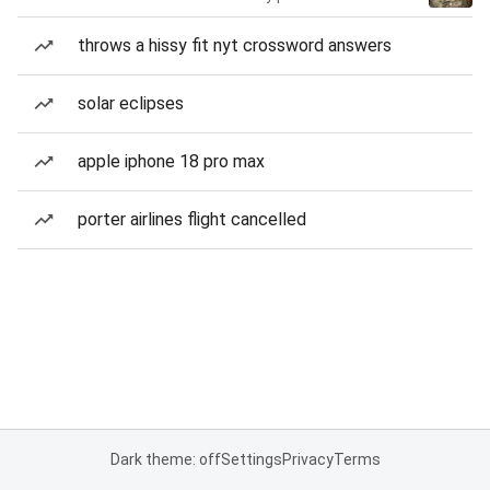
throws a hissy fit nyt crossword answers
solar eclipses
apple iphone 18 pro max
porter airlines flight cancelled
Dark theme: off
Settings
Privacy
Terms