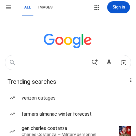
Sign in
ALL
IMAGES
Trending searches
verizon outages
farmers almanac winter forecast
gen charles costanza
Charles Costanza — Military personnel