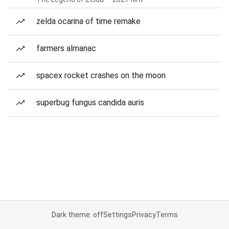
zelda ocarina of time remake
farmers almanac
spacex rocket crashes on the moon
superbug fungus candida auris
Dark theme: off
Settings
Privacy
Terms