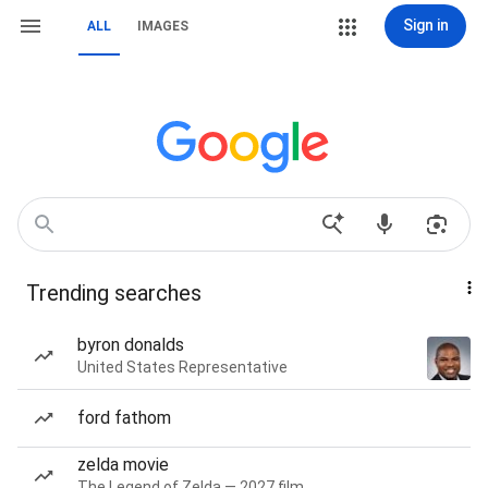
Sign in
ALL
IMAGES
Trending searches
byron donalds
United States Representative
ford fathom
zelda movie
The Legend of Zelda — 2027 film