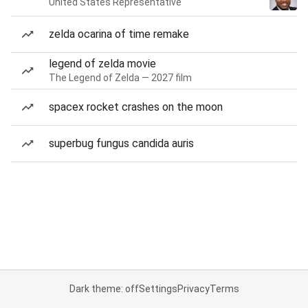
United States Representative
zelda ocarina of time remake
legend of zelda movie
The Legend of Zelda — 2027 film
spacex rocket crashes on the moon
superbug fungus candida auris
Dark theme: off
Settings
Privacy
Terms