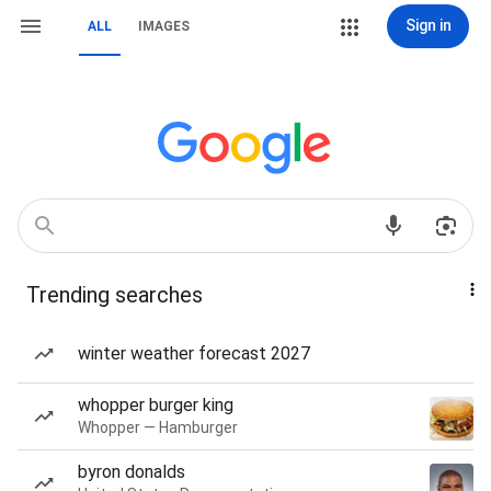
Sign in
ALL
IMAGES
Trending searches
winter weather forecast 2027
whopper burger king
Whopper — Hamburger
byron donalds