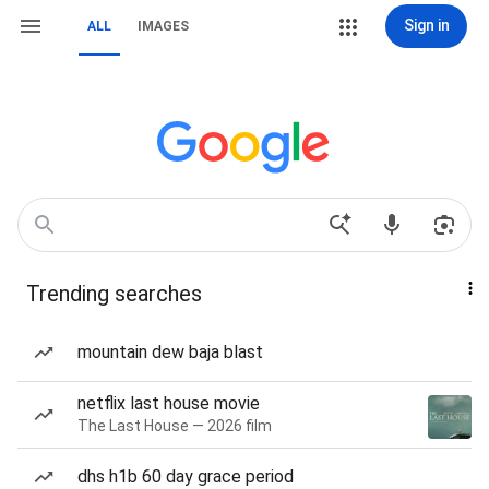
Sign in
ALL
IMAGES
Trending searches
mountain dew baja blast
netflix last house movie
The Last House — 2026 film
dhs h1b 60 day grace period