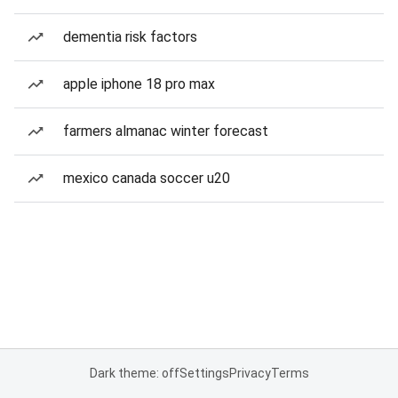
dementia risk factors
apple iphone 18 pro max
farmers almanac winter forecast
mexico canada soccer u20
Dark theme: off
Settings
Privacy
Terms