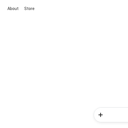
About
Store