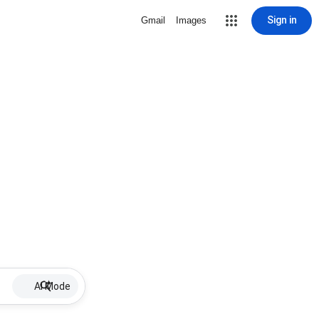
Sign in
Gmail
Images
AI Mode