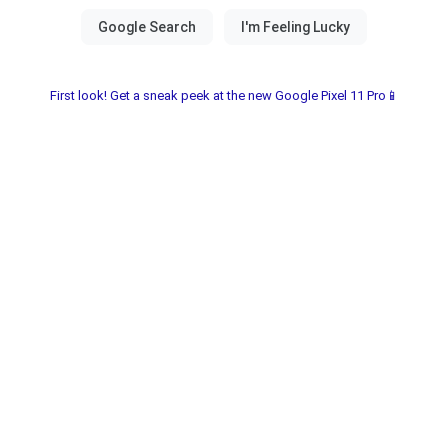
First look! Get a sneak peek at the new Google Pixel 11 Pro📱