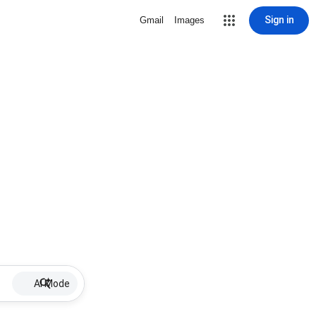
Sign in
Gmail
Images
AI Mode