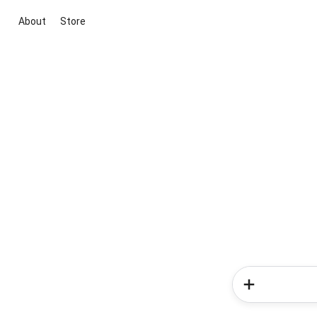
About
Store