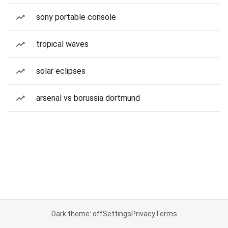
sony portable console
tropical waves
solar eclipses
arsenal vs borussia dortmund
Dark theme: off
Settings
Privacy
Terms