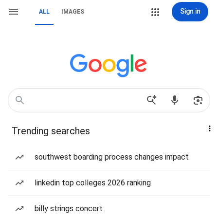
Sign in
ALL
IMAGES
Trending searches
southwest boarding process changes impact
linkedin top colleges 2026 ranking
billy strings concert