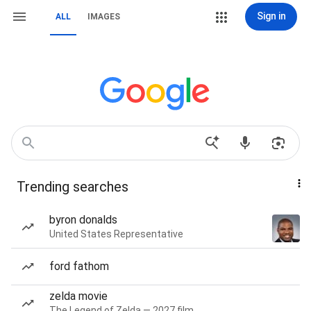
Sign in
ALL
IMAGES
Trending searches
byron donalds
United States Representative
ford fathom
zelda movie
The Legend of Zelda — 2027 film