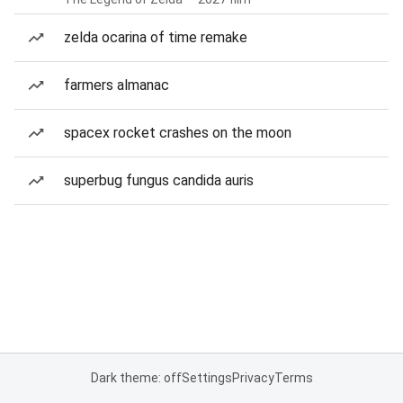
zelda ocarina of time remake
farmers almanac
spacex rocket crashes on the moon
superbug fungus candida auris
Dark theme: off
Settings
Privacy
Terms