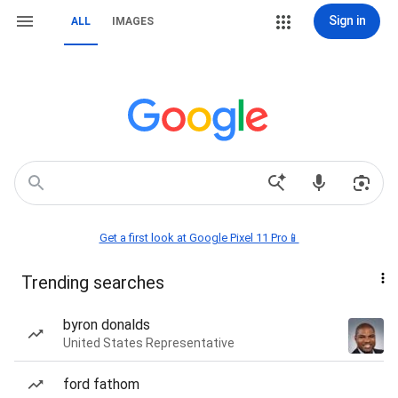
Sign in
ALL
IMAGES
Get a first look at Google Pixel 11 Pro📱
Trending searches
byron donalds
United States Representative
ford fathom