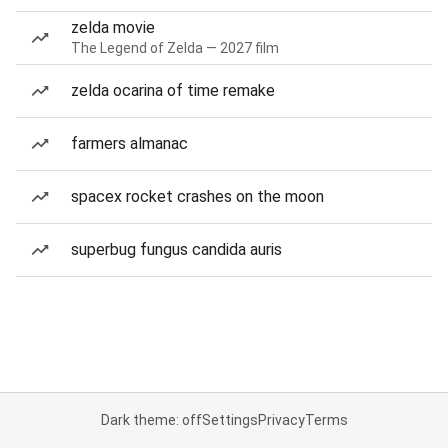
zelda movie
The Legend of Zelda — 2027 film
zelda ocarina of time remake
farmers almanac
spacex rocket crashes on the moon
superbug fungus candida auris
Dark theme: off
Settings
Privacy
Terms