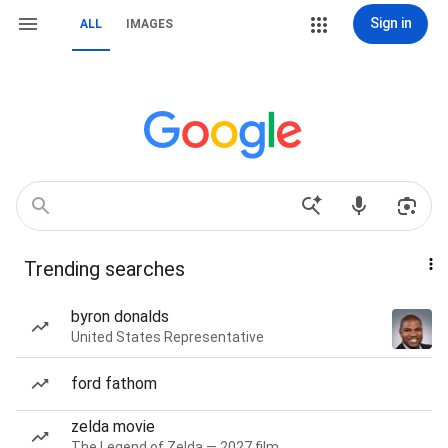
Sign in
ALL
IMAGES
Trending searches
byron donalds
United States Representative
ford fathom
zelda movie
The Legend of Zelda — 2027 film