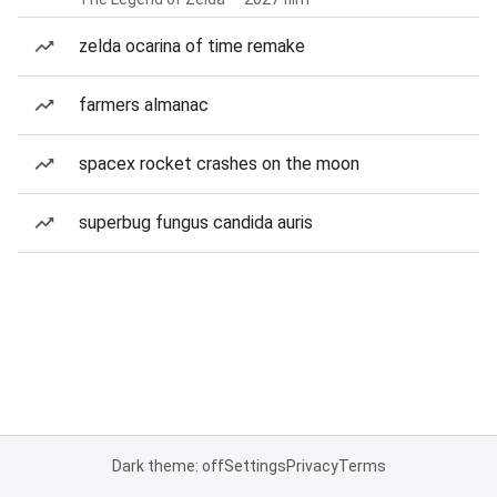
zelda ocarina of time remake
farmers almanac
spacex rocket crashes on the moon
superbug fungus candida auris
Dark theme: off
Settings
Privacy
Terms