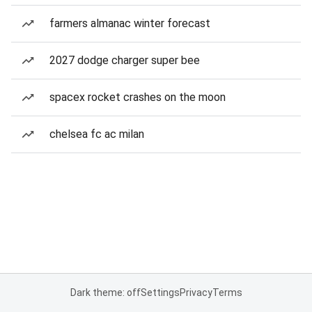
farmers almanac winter forecast
2027 dodge charger super bee
spacex rocket crashes on the moon
chelsea fc ac milan
Dark theme: off
Settings
Privacy
Terms