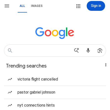
Sign in
ALL
IMAGES
Trending searches
victoria flight cancelled
pastor gabriel johnson
nyt connections hints