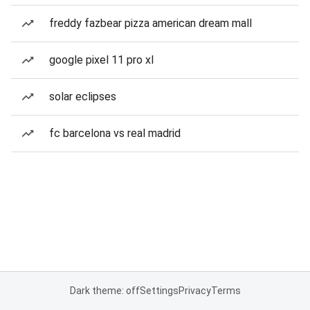
freddy fazbear pizza american dream mall
google pixel 11 pro xl
solar eclipses
fc barcelona vs real madrid
Dark theme: off
Settings
Privacy
Terms