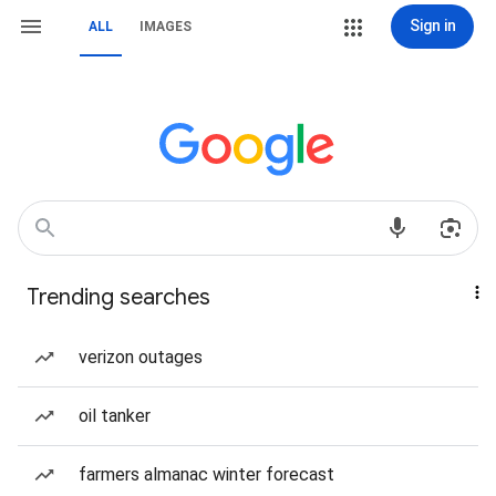
Sign in
ALL
IMAGES
Trending searches
verizon outages
oil tanker
farmers almanac winter forecast