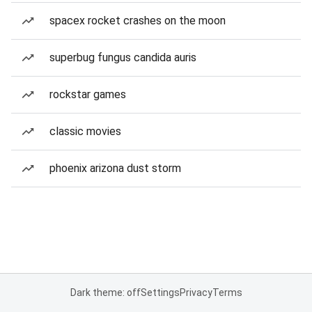
spacex rocket crashes on the moon
superbug fungus candida auris
rockstar games
classic movies
phoenix arizona dust storm
Dark theme: off
Settings
Privacy
Terms