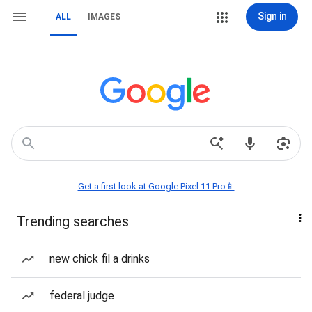
Sign in
ALL
IMAGES
Get a first look at Google Pixel 11 Pro📱
Trending searches
new chick fil a drinks
federal judge