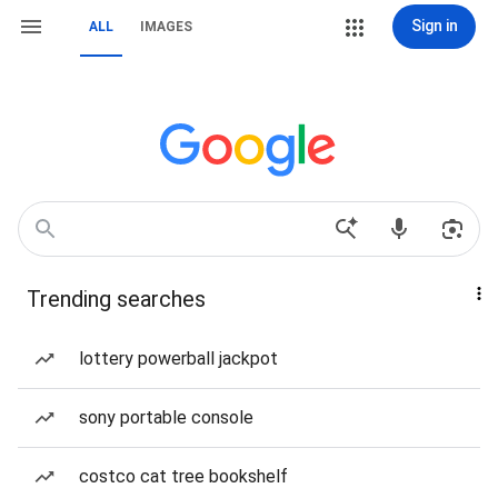
Sign in
ALL
IMAGES
Trending searches
lottery powerball jackpot
sony portable console
costco cat tree bookshelf