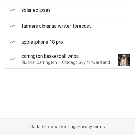
solar eclipses
farmers almanac winter forecast
apple iphone 18 pro
carrington basketball wnba
DiJonai Carrington — Chicago Sky forward and guard
Dark theme: off
Settings
Privacy
Terms