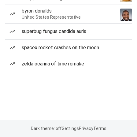
byron donalds
United States Representative
superbug fungus candida auris
spacex rocket crashes on the moon
zelda ocarina of time remake
Dark theme: off
Settings
Privacy
Terms