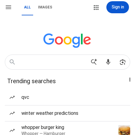
Sign in
ALL
IMAGES
Trending searches
qvc
winter weather predictions
whopper burger king
Whopper — Hamburger