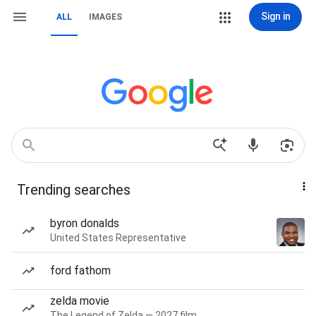
Sign in
ALL
IMAGES
Trending searches
byron donalds
United States Representative
ford fathom
zelda movie
The Legend of Zelda — 2027 film