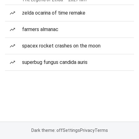
zelda ocarina of time remake
farmers almanac
spacex rocket crashes on the moon
superbug fungus candida auris
Dark theme: off
Settings
Privacy
Terms