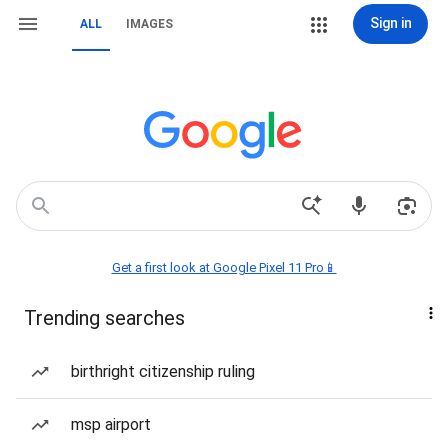
Sign in
ALL
IMAGES
Get a first look at Google Pixel 11 Pro📱
Trending searches
birthright citizenship ruling
msp airport