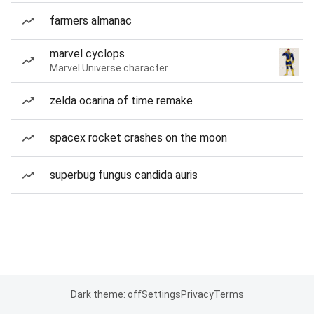
farmers almanac
marvel cyclops
Marvel Universe character
zelda ocarina of time remake
spacex rocket crashes on the moon
superbug fungus candida auris
Dark theme: off
Settings
Privacy
Terms