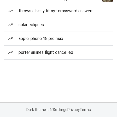
throws a hissy fit nyt crossword answers
solar eclipses
apple iphone 18 pro max
porter airlines flight cancelled
Dark theme: off
Settings
Privacy
Terms