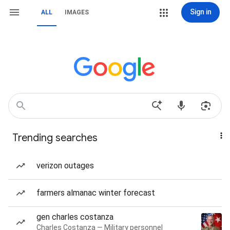
Sign in
ALL
IMAGES
Trending searches
verizon outages
farmers almanac winter forecast
gen charles costanza
Charles Costanza — Military personnel