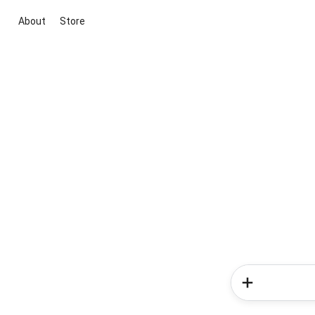
About
Store