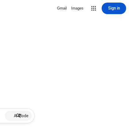
Sign in
Gmail
Images
AI Mode