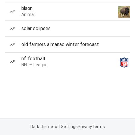
bison
Animal
solar eclipses
old farmers almanac winter forecast
nfl football
NFL — League
Dark theme: off
Settings
Privacy
Terms