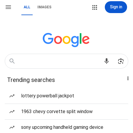
Sign in
ALL
IMAGES
Trending searches
lottery powerball jackpot
1963 chevy corvette split window
sony upcoming handheld gaming device