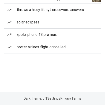
throws a hissy fit nyt crossword answers
solar eclipses
apple iphone 18 pro max
porter airlines flight cancelled
Dark theme: off
Settings
Privacy
Terms