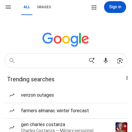
Sign in
ALL
IMAGES
Trending searches
verizon outages
farmers almanac winter forecast
gen charles costanza
Charles Costanza — Military personnel