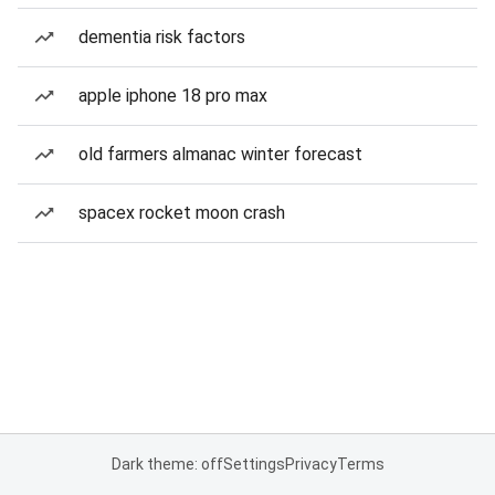
dementia risk factors
apple iphone 18 pro max
old farmers almanac winter forecast
spacex rocket moon crash
Dark theme: off
Settings
Privacy
Terms