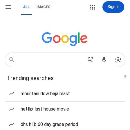
Sign in
ALL
IMAGES
Trending searches
mountain dew baja blast
netflix last house movie
dhs h1b 60 day grace period