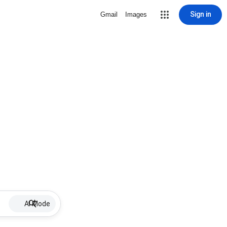
Sign in
Gmail
Images
AI Mode