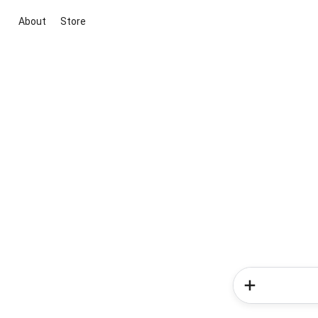
About
Store