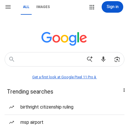
Sign in
ALL
IMAGES
Get a first look at Google Pixel 11 Pro📱
Trending searches
birthright citizenship ruling
msp airport