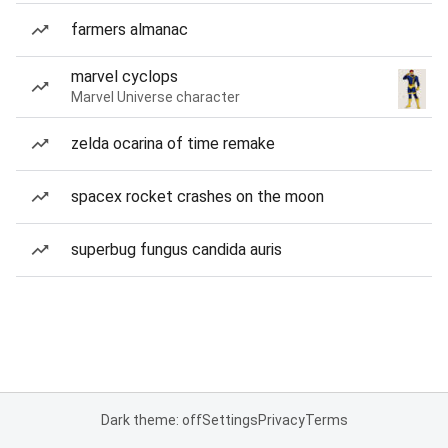
farmers almanac
marvel cyclops
Marvel Universe character
zelda ocarina of time remake
spacex rocket crashes on the moon
superbug fungus candida auris
Dark theme: off
Settings
Privacy
Terms