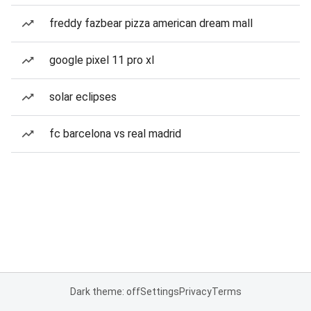
freddy fazbear pizza american dream mall
google pixel 11 pro xl
solar eclipses
fc barcelona vs real madrid
Dark theme: off
Settings
Privacy
Terms