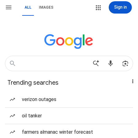
Sign in
ALL
IMAGES
Trending searches
verizon outages
oil tanker
farmers almanac winter forecast