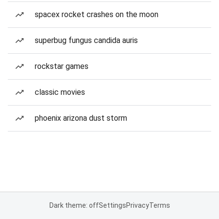
spacex rocket crashes on the moon
superbug fungus candida auris
rockstar games
classic movies
phoenix arizona dust storm
Dark theme: off
Settings
Privacy
Terms