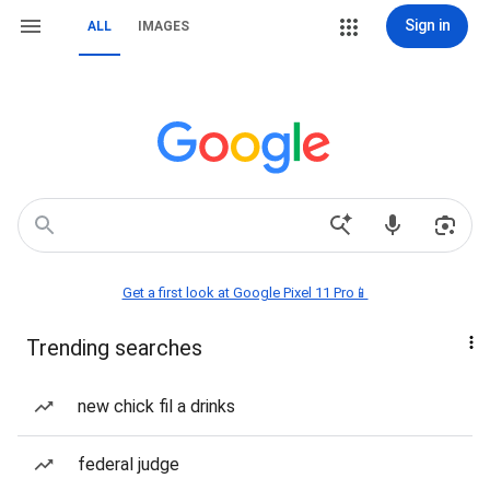
Sign in
ALL
IMAGES
Get a first look at Google Pixel 11 Pro📱
Trending searches
new chick fil a drinks
federal judge