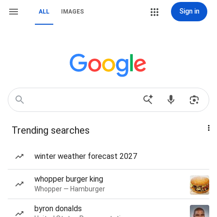
Sign in
ALL
IMAGES
Trending searches
winter weather forecast 2027
whopper burger king
Whopper — Hamburger
byron donalds