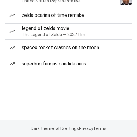
United States Representative
zelda ocarina of time remake
legend of zelda movie
The Legend of Zelda — 2027 film
spacex rocket crashes on the moon
superbug fungus candida auris
Dark theme: off
Settings
Privacy
Terms