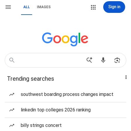
Sign in
ALL
IMAGES
Trending searches
southwest boarding process changes impact
linkedin top colleges 2026 ranking
billy strings concert