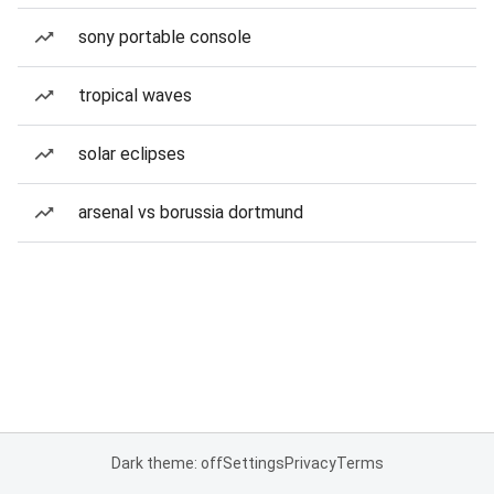
sony portable console
tropical waves
solar eclipses
arsenal vs borussia dortmund
Dark theme: off
Settings
Privacy
Terms