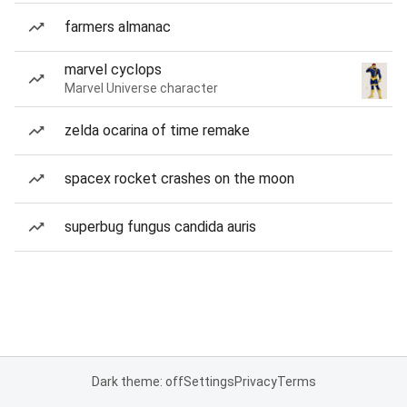
farmers almanac
marvel cyclops
Marvel Universe character
zelda ocarina of time remake
spacex rocket crashes on the moon
superbug fungus candida auris
Dark theme: off
Settings
Privacy
Terms