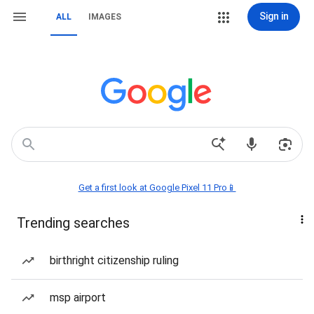
Sign in
ALL
IMAGES
Get a first look at Google Pixel 11 Pro📱
Trending searches
birthright citizenship ruling
msp airport