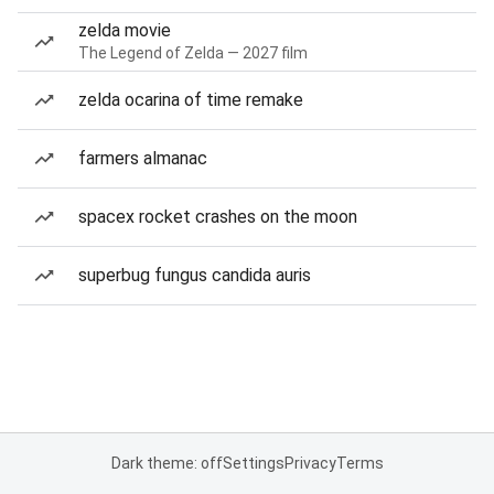
zelda movie
The Legend of Zelda — 2027 film
zelda ocarina of time remake
farmers almanac
spacex rocket crashes on the moon
superbug fungus candida auris
Dark theme: off
Settings
Privacy
Terms