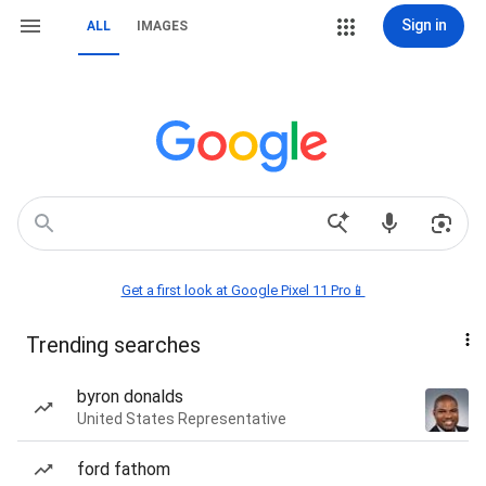
Sign in
ALL
IMAGES
Get a first look at Google Pixel 11 Pro📱
Trending searches
byron donalds
United States Representative
ford fathom