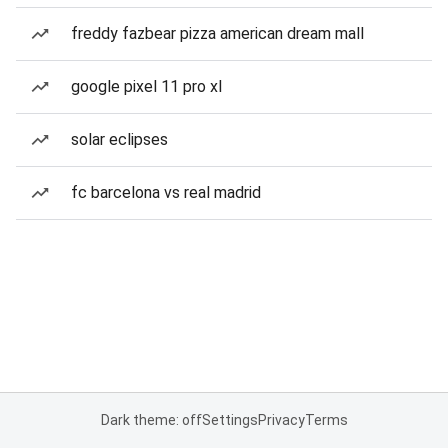
freddy fazbear pizza american dream mall
google pixel 11 pro xl
solar eclipses
fc barcelona vs real madrid
Dark theme: off
Settings
Privacy
Terms