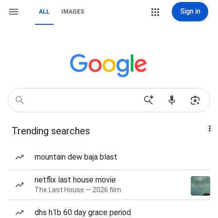
Sign in
ALL
IMAGES
Trending searches
mountain dew baja blast
netflix last house movie
The Last House — 2026 film
dhs h1b 60 day grace period