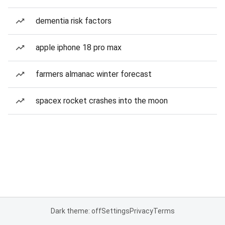
dementia risk factors
apple iphone 18 pro max
farmers almanac winter forecast
spacex rocket crashes into the moon
Dark theme: off
Settings
Privacy
Terms