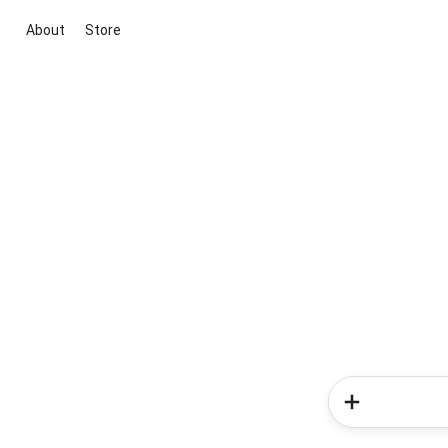
About
Store