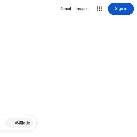
Sign in
Gmail
Images
AI Mode