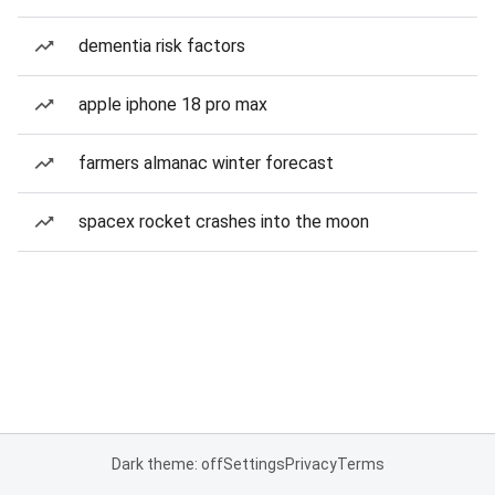
dementia risk factors
apple iphone 18 pro max
farmers almanac winter forecast
spacex rocket crashes into the moon
Dark theme: off
Settings
Privacy
Terms