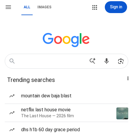
Sign in
ALL
IMAGES
Trending searches
mountain dew baja blast
netflix last house movie
The Last House — 2026 film
dhs h1b 60 day grace period