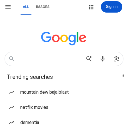
Sign in
ALL
IMAGES
Trending searches
mountain dew baja blast
netflix movies
dementia