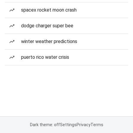
spacex rocket moon crash
dodge charger super bee
winter weather predictions
puerto rico water crisis
Dark theme: off
Settings
Privacy
Terms