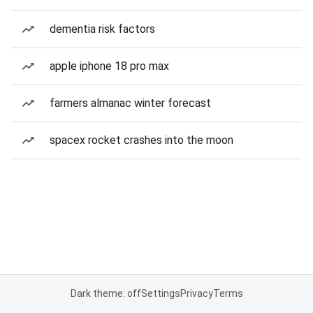
dementia risk factors
apple iphone 18 pro max
farmers almanac winter forecast
spacex rocket crashes into the moon
Dark theme: off
Settings
Privacy
Terms