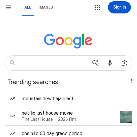
Sign in
ALL
IMAGES
Trending searches
mountain dew baja blast
netflix last house movie
The Last House — 2026 film
dhs h1b 60 day grace period