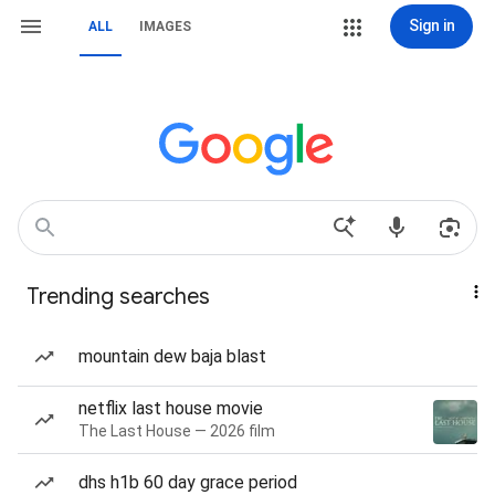
Sign in
ALL
IMAGES
Trending searches
mountain dew baja blast
netflix last house movie
The Last House — 2026 film
dhs h1b 60 day grace period