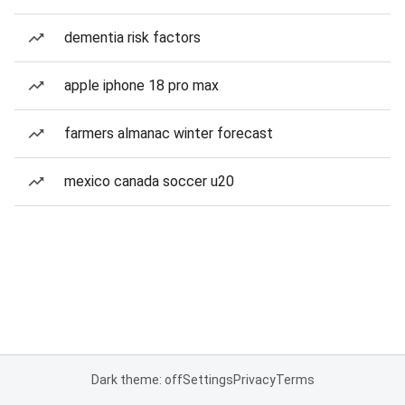
dementia risk factors
apple iphone 18 pro max
farmers almanac winter forecast
mexico canada soccer u20
Dark theme: off
Settings
Privacy
Terms