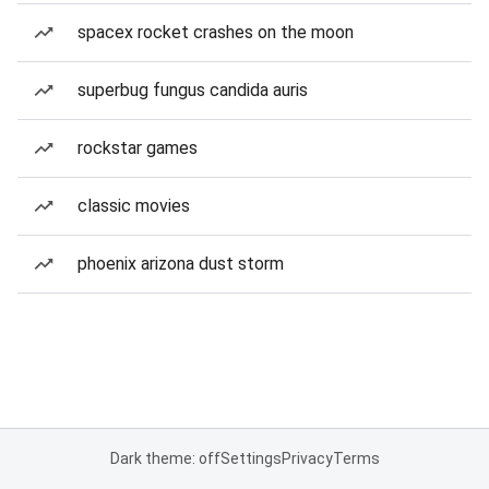
spacex rocket crashes on the moon
superbug fungus candida auris
rockstar games
classic movies
phoenix arizona dust storm
Dark theme: off
Settings
Privacy
Terms