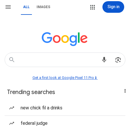
Sign in
ALL
IMAGES
Get a first look at Google Pixel 11 Pro📱
Trending searches
new chick fil a drinks
federal judge