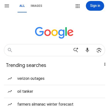
Sign in
ALL
IMAGES
Trending searches
verizon outages
oil tanker
farmers almanac winter forecast