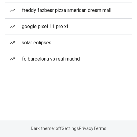
freddy fazbear pizza american dream mall
google pixel 11 pro xl
solar eclipses
fc barcelona vs real madrid
Dark theme: off
Settings
Privacy
Terms