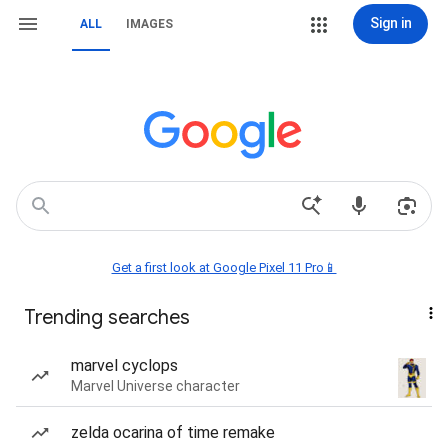
Sign in
ALL
IMAGES
Get a first look at Google Pixel 11 Pro📱
Trending searches
marvel cyclops
Marvel Universe character
zelda ocarina of time remake