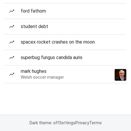
ford fathom
student debt
spacex rocket crashes on the moon
superbug fungus candida auris
mark hughes
Welsh soccer manager
Dark theme: off
Settings
Privacy
Terms